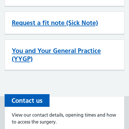
Request a fit note (Sick Note)
You and Your General Practice
(YYGP)
Contact us
View our contact details, opening times and how
to access the surgery.