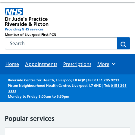
Dr Jude's Practice
Riverside & Picton
Providing NHS services
Member of Liverpool First PCN
Search the NHS website
Sear
Home
Appointments
Prescriptions
More
Browse
Riverside Centre for Health, Liverpool, L8 6QP | Tel:
0151 295 9213
Picton Neighbourhood Health Centre, Liverpool, L7 6HD | Tel:
0151 295
3333
Monday to Friday 8:00am to 6:30pm
Popular services