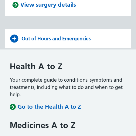
View surgery details
Out of Hours and Emergencies
Health A to Z
Your complete guide to conditions, symptoms and
treatments, including what to do and when to get
help.
Go to the Health A to Z
Medicines A to Z