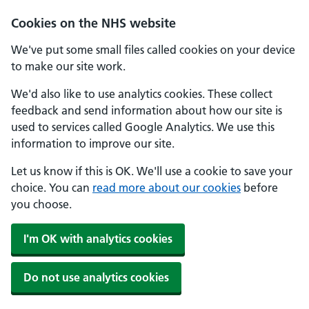
Skip to main content
Cookies on the NHS website
We've put some small files called cookies on your device
to make our site work.
We'd also like to use analytics cookies. These collect
feedback and send information about how our site is
used to services called Google Analytics. We use this
information to improve our site.
Let us know if this is OK. We'll use a cookie to save your
choice. You can
read more about our cookies
before
you choose.
I'm OK with analytics cookies
Do not use analytics cookies