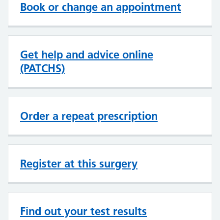
Book or change an appointment
Get help and advice online
(PATCHS)
Order a repeat prescription
Register at this surgery
Find out your test results