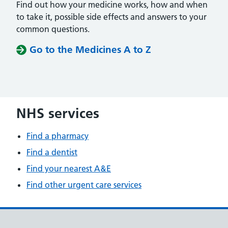
Find out how your medicine works, how and when
to take it, possible side effects and answers to your
common questions.
Go to the Medicines A to Z
NHS services
Find a pharmacy
Find a dentist
Find your nearest A&E
Find other urgent care services