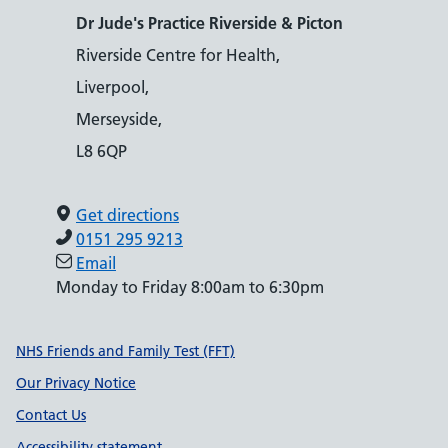
Dr Jude's Practice Riverside & Picton
Riverside Centre for Health,
Liverpool,
Merseyside,
L8 6QP
Get directions
0151 295 9213
Email
Monday to Friday 8:00am to 6:30pm
Support links
NHS Friends and Family Test (FFT)
Our Privacy Notice
Contact Us
Accessibility statement