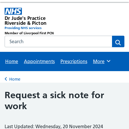
Dr Jude's Practice
Riverside & Picton
Providing NHS services
Member of Liverpool First PCN
Search the NHS website
Sear
Home
Appointments
Prescriptions
More
Browse
Home
Back to
Request a sick note for
work
Last Updated: Wednesday, 20 November 2024