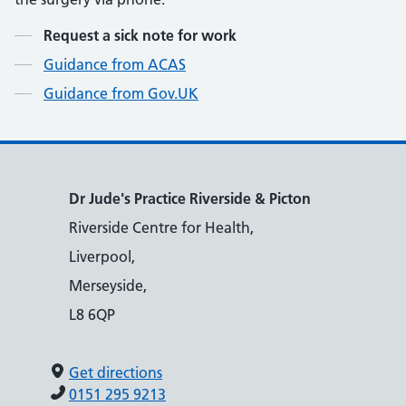
Contents
Request a sick note for work
Guidance from ACAS
Guidance from Gov.UK
Dr Jude's Practice Riverside & Picton
Riverside Centre for Health,
Liverpool,
Merseyside,
L8 6QP
Get directions
0151 295 9213