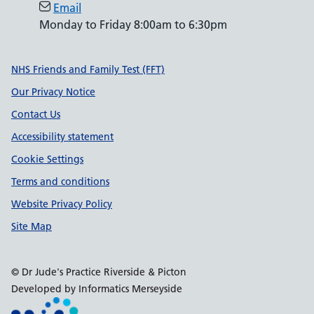
Email
Monday to Friday 8:00am to 6:30pm
Support links
NHS Friends and Family Test (FFT)
Our Privacy Notice
Contact Us
Accessibility statement
Cookie Settings
Terms and conditions
Website Privacy Policy
Site Map
© Dr Jude's Practice Riverside & Picton
Developed by Informatics Merseyside