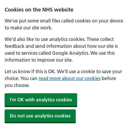
Skip to main content
Cookies on the NHS website
We've put some small files called cookies on your device
to make our site work.
We'd also like to use analytics cookies. These collect
feedback and send information about how our site is
used to services called Google Analytics. We use this
information to improve our site.
Let us know if this is OK. We'll use a cookie to save your
choice. You can
read more about our cookies
before
you choose.
I'm OK with analytics cookies
Do not use analytics cookies