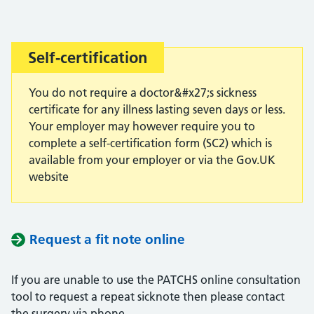
Self-certification
Important:
You do not require a doctor&#x27;s sickness
certificate for any illness lasting seven days or less.
Your employer may however require you to
complete a self-certification form (SC2) which is
available from your employer or via the Gov.UK
website
Request a fit note online
If you are unable to use the PATCHS online consultation
tool to request a repeat sicknote then please contact
the surgery via phone.