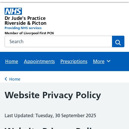
Dr Jude's Practice
Riverside & Picton
Providing NHS services
Member of Liverpool First PCN
Search the NHS website
Sear
Home
Appointments
Prescriptions
More
Browse
Home
Back to
Website Privacy Policy
Last Updated: Tuesday, 30 September 2025