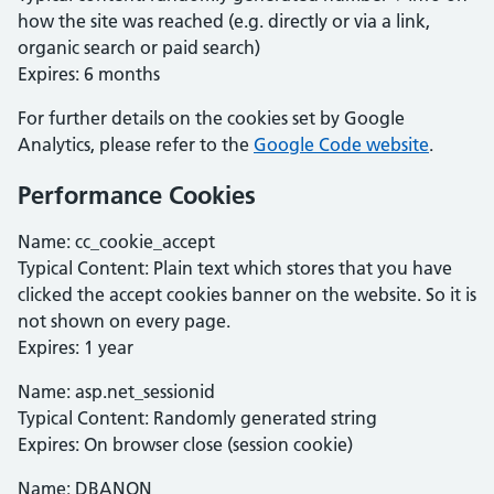
how the site was reached (e.g. directly or via a link,
organic search or paid search)
Expires: 6 months
For further details on the cookies set by Google
Analytics, please refer to the
Google Code website
.
Performance Cookies
Name: cc_cookie_accept
Typical Content: Plain text which stores that you have
clicked the accept cookies banner on the website. So it is
not shown on every page.
Expires: 1 year
Name: asp.net_sessionid
Typical Content: Randomly generated string
Expires: On browser close (session cookie)
Name: DBANON