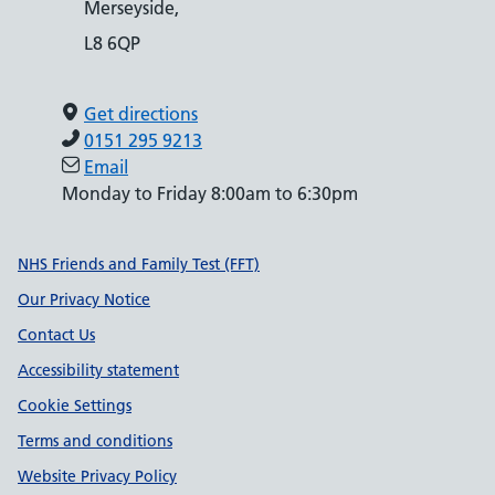
Merseyside,
L8 6QP
Get directions
0151 295 9213
Email
Monday to Friday 8:00am to 6:30pm
Support links
NHS Friends and Family Test (FFT)
Our Privacy Notice
Contact Us
Accessibility statement
Cookie Settings
Terms and conditions
Website Privacy Policy