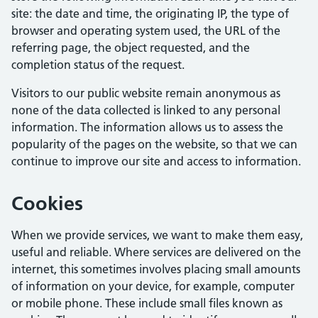
site: the date and time, the originating IP, the type of
browser and operating system used, the URL of the
referring page, the object requested, and the
completion status of the request.
Visitors to our public website remain anonymous as
none of the data collected is linked to any personal
information. The information allows us to assess the
popularity of the pages on the website, so that we can
continue to improve our site and access to information.
Cookies
When we provide services, we want to make them easy,
useful and reliable. Where services are delivered on the
internet, this sometimes involves placing small amounts
of information on your device, for example, computer
or mobile phone. These include small files known as