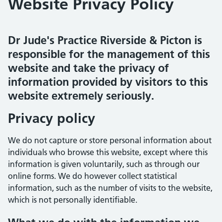
Website Privacy Policy
Dr Jude's Practice Riverside & Picton is
responsible for the management of this
website and take the privacy of
information provided by visitors to this
website extremely seriously.
Privacy policy
We do not capture or store personal information about
individuals who browse this website, except where this
information is given voluntarily, such as through our
online forms. We do however collect statistical
information, such as the number of visits to the website,
which is not personally identifiable.