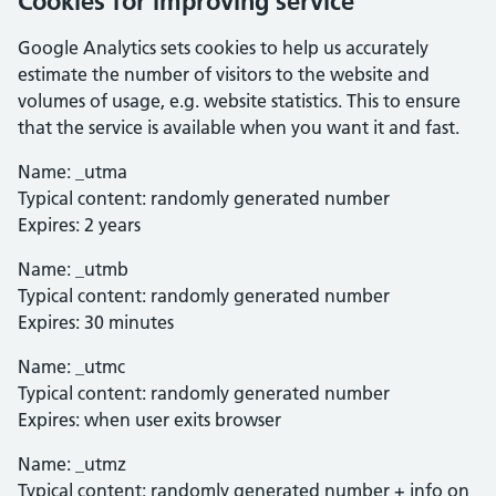
Cookies for improving service
Google Analytics sets cookies to help us accurately
estimate the number of visitors to the website and
volumes of usage, e.g. website statistics. This to ensure
that the service is available when you want it and fast.
Name: _utma
Typical content: randomly generated number
Expires: 2 years
Name: _utmb
Typical content: randomly generated number
Expires: 30 minutes
Name: _utmc
Typical content: randomly generated number
Expires: when user exits browser
Name: _utmz
Typical content: randomly generated number + info on