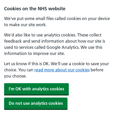
Skip to main content
Cookies on the NHS website
We've put some small files called cookies on your device
to make our site work.
We'd also like to use analytics cookies. These collect
feedback and send information about how our site is
used to services called Google Analytics. We use this
information to improve our site.
Let us know if this is OK. We'll use a cookie to save your
choice. You can
read more about our cookies
before
you choose.
I'm OK with analytics cookies
Do not use analytics cookies