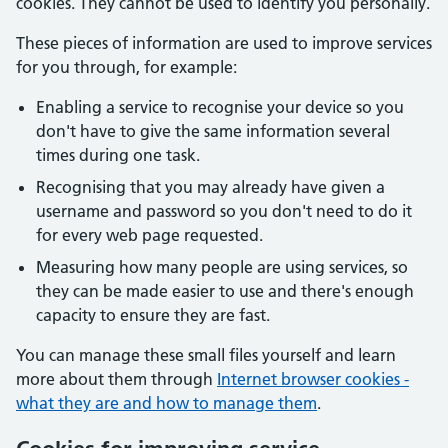
cookies. They cannot be used to identify you personally.
These pieces of information are used to improve services
for you through, for example:
Enabling a service to recognise your device so you
don't have to give the same information several
times during one task.
Recognising that you may already have given a
username and password so you don't need to do it
for every web page requested.
Measuring how many people are using services, so
they can be made easier to use and there's enough
capacity to ensure they are fast.
You can manage these small files yourself and learn
more about them through
Internet browser cookies -
what they are and how to manage them
.