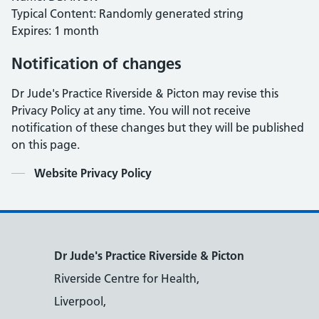
Typical Content: Randomly generated string
Expires: 1 month
Notification of changes
Dr Jude's Practice Riverside & Picton may revise this
Privacy Policy at any time. You will not receive
notification of these changes but they will be published
on this page.
Contents
Website Privacy Policy
Dr Jude's Practice Riverside & Picton
Riverside Centre for Health,
Liverpool,