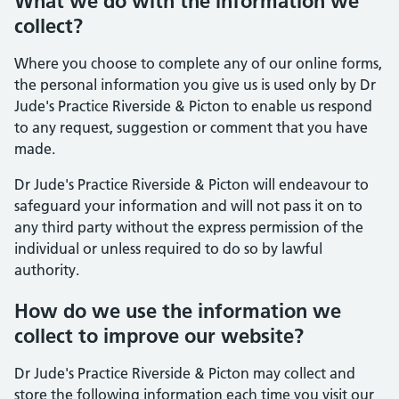
What we do with the information we
collect?
Where you choose to complete any of our online forms,
the personal information you give us is used only by Dr
Jude's Practice Riverside & Picton to enable us respond
to any request, suggestion or comment that you have
made.
Dr Jude's Practice Riverside & Picton will endeavour to
safeguard your information and will not pass it on to
any third party without the express permission of the
individual or unless required to do so by lawful
authority.
How do we use the information we
collect to improve our website?
Dr Jude's Practice Riverside & Picton may collect and
store the following information each time you visit our