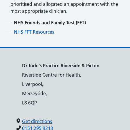
prioritised and allocated an appointment with the
most appropriate clinician.
Contents
NHS Friends and Family Test (FFT)
NHS FFT Resources
Dr Jude's Practice Riverside & Picton
Riverside Centre for Health,
Liverpool,
Merseyside,
L8 6QP
Get directions
0151 295 9213