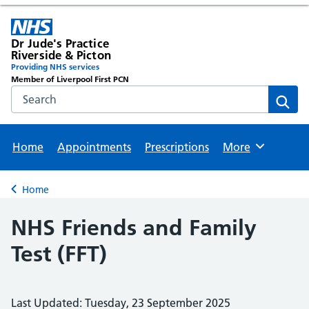
Dr Jude's Practice
Riverside & Picton
Providing NHS services
Member of Liverpool First PCN
Search the NHS website
Sear
Home
Appointments
Prescriptions
More
Browse
Home
Back to
NHS Friends and Family
Test (FFT)
Last Updated: Tuesday, 23 September 2025