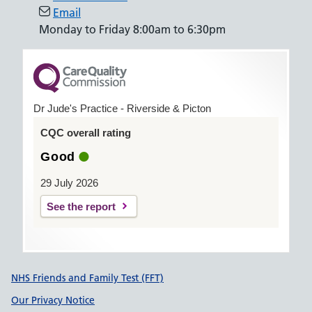
Email
Monday to Friday 8:00am to 6:30pm
Dr Jude's Practice - Riverside & Picton
CQC overall rating
Good
29 July 2026
See the report
Support links
NHS Friends and Family Test (FFT)
Our Privacy Notice