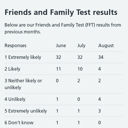
Friends and Family Test results
Below are our Friends and Family Test (FFT) results from
previous months.
Responses
June
July
August
1 Extremely likely
32
32
34
2 Likely
11
10
4
3 Neither likely or
0
2
2
unlikely
4 Unlikely
1
0
4
5 Extremely unlikely
1
1
3
6 Don’t know
1
1
0