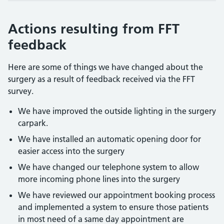
Actions resulting from FFT
feedback
Here are some of things we have changed about the
surgery as a result of feedback received via the FFT
survey.
We have improved the outside lighting in the surgery
carpark.
We have installed an automatic opening door for
easier access into the surgery
We have changed our telephone system to allow
more incoming phone lines into the surgery
We have reviewed our appointment booking process
and implemented a system to ensure those patients
in most need of a same day appointment are