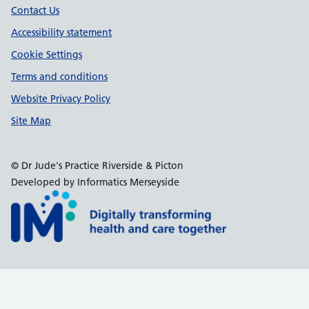
Contact Us
Accessibility statement
Cookie Settings
Terms and conditions
Website Privacy Policy
Site Map
© Dr Jude's Practice Riverside & Picton
Developed by Informatics Merseyside