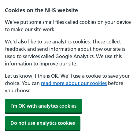
Skip to main content
Cookies on the NHS website
We've put some small files called cookies on your device
to make our site work.
We'd also like to use analytics cookies. These collect
feedback and send information about how our site is
used to services called Google Analytics. We use this
information to improve our site.
Let us know if this is OK. We'll use a cookie to save your
choice. You can
read more about our cookies
before
you choose.
I'm OK with analytics cookies
Do not use analytics cookies