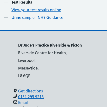
Contents
Test Results
View your test results online
Urine sample - NHS Guidance
Dr Jude's Practice Riverside & Picton
Riverside Centre for Health,
Liverpool,
Merseyside,
L8 6QP
Get directions
0151 295 9213
Email