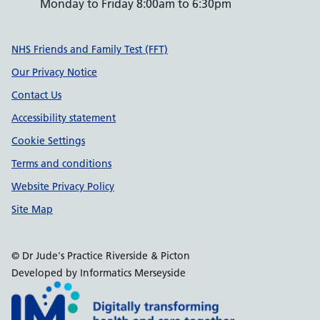
Monday to Friday 8:00am to 6:30pm
Support links
NHS Friends and Family Test (FFT)
Our Privacy Notice
Contact Us
Accessibility statement
Cookie Settings
Terms and conditions
Website Privacy Policy
Site Map
© Dr Jude's Practice Riverside & Picton
Developed by Informatics Merseyside