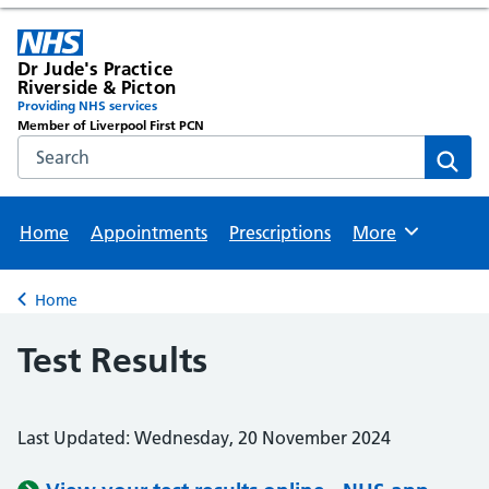
Dr Jude's Practice
Riverside & Picton
Providing NHS services
Member of Liverpool First PCN
Search the NHS website
Sear
Home
Appointments
Prescriptions
More
Browse
Home
Back to
Test Results
Last Updated: Wednesday, 20 November 2024