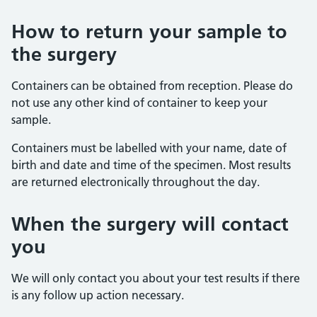
How to return your sample to
the surgery
Containers can be obtained from reception. Please do
not use any other kind of container to keep your
sample.
Containers must be labelled with your name, date of
birth and date and time of the specimen. Most results
are returned electronically throughout the day.
When the surgery will contact
you
We will only contact you about your test results if there
is any follow up action necessary.