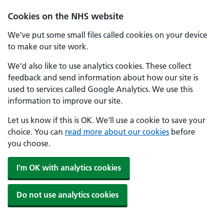
Skip to main content
Cookies on the NHS website
We've put some small files called cookies on your device
to make our site work.
We'd also like to use analytics cookies. These collect
feedback and send information about how our site is
used to services called Google Analytics. We use this
information to improve our site.
Let us know if this is OK. We'll use a cookie to save your
choice. You can
read more about our cookies
before
you choose.
I'm OK with analytics cookies
Do not use analytics cookies