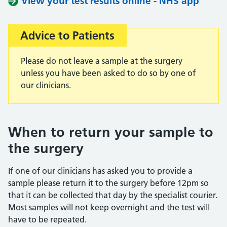
View your test results online - NHS app
Advice to Patients
Important:
Please do not leave a sample at the surgery
unless you have been asked to do so by one of
our clinicians.
When to return your sample to
the surgery
If one of our clinicians has asked you to provide a
sample please return it to the surgery before 12pm so
that it can be collected that day by the specialist courier.
Most samples will not keep overnight and the test will
have to be repeated.